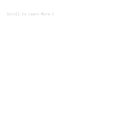
Scroll to Learn More