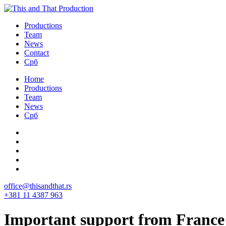
Productions
Team
News
Contact
Срб
Home
Productions
Team
News
Срб
office@thisandthat.rs
+381 11 4387 963
Important support from France 