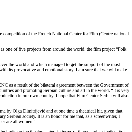
e competition of the French National Center for Film (Centre national
 one of five projects from around the world, the film project “Folk
 over the world and which managed to get the support of the most
with its provocative and emotional story. I am sure that we will make
CNC as a result of the bilateral agreement between the Government of
ntries and promoting Serbian culture and art in the world. “It is very
roduction in our own country. I hope that Film Center Serbia will also
ma by Olga Dimitrijević and at one time a theatrical hit, given that
 Serbian society. It is an honor for me that, as a screenwriter, I
ucer are all women”.
 limits on the theater stages, in terms of theme and aesthetics. For