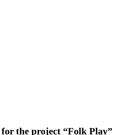
for the project “Folk Play”