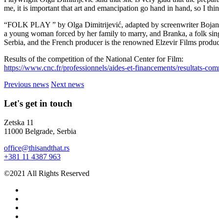
me, it is important that art and emancipation go hand in hand, so I think
“FOLK PLAY ” by Olga Dimitrijević, adapted by screenwriter Bojan Vule
a young woman forced by her family to marry, and Branka, a folk sing
Serbia, and the French producer is the renowned Elzevir Films produc
Results of the competition of the National Center for Film:
https://www.cnc.fr/professionnels/aides-et-financements/resultats
Previous news
Next news
Let's get in touch
Zetska 11
11000 Belgrade, Serbia
office@thisandthat.rs
+381 11 4387 963
©2021 All Rights Reserved