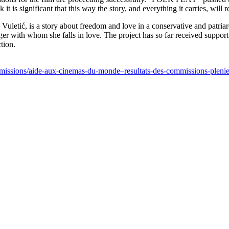
 it is significant that this way the story, and everything it carries, wil
tić, is a story about freedom and love in a conservative and patriarcha
er with whom she falls in love. The project has so far received suppo
tion.
-commissions/aide-aux-cinemas-du-monde–resultats-des-commissions-ple