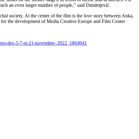
l reach an even larger number of people,” said Dimitrijević.
l society. At the center of the film is the love story between Anka,
rt for the development of Media Creative Europe and Film Center
nieres-des-3-7-et-21-novembre–2022_1864941