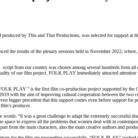
 produced by This and That Productions, was selected for support at th
 the results of the plenary sessions held in November 2022, where, as
e a script from our country was chosen among several hundreds from all
quality of our film project. FOLK PLAY immediately attracted attention 
FOLK PLAY ” is the first film co-production project supported by the 
2019 with the aim of improving cultural cooperation between the two cou
even bigger precedent that this support comes even before support for p
film’s producer.
e words: “It was a great challenge to adapt the extremely successful dra
 space to express all the problems that women deal with in contemporary
 apart from the main characters, also the main creative authors and prod
rations for the film are proceeding successfully. “FOLK PLAY” pushed the