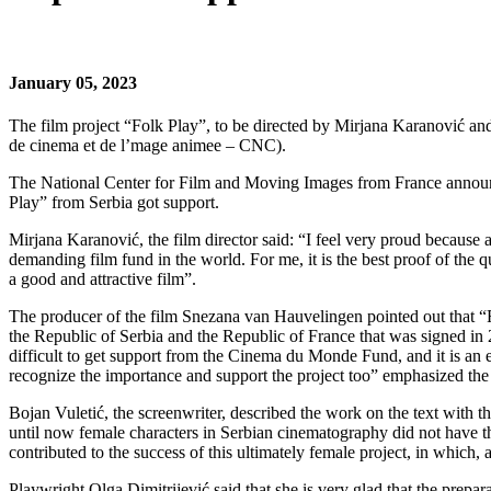
January 05, 2023
The film project “Folk Play”, to be directed by Mirjana Karanović and
de cinema et de l’mage animee – CNC).
The National Center for Film and Moving Images from France announced
Play” from Serbia got support.
Mirjana Karanović, the film director said: “I feel very proud becaus
demanding film fund in the world. For me, it is the best proof of the 
a good and attractive film”.
The producer of the film Snezana van Hauvelingen pointed out that “
the Republic of Serbia and the Republic of France that was signed in 
difficult to get support from the Cinema du Monde Fund, and it is an 
recognize the importance and support the project too” emphasized the 
Bojan Vuletić, the screenwriter, described the work on the text with th
until now female characters in Serbian cinematography did not have the
contributed to the success of this ultimately female project, in which,
Playwright Olga Dimitrijević said that she is very glad that the prepa